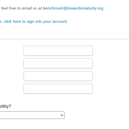
 feel free to email us at
benchmark@towardsmaturity.org
e,
click here to sign into your account
.
ility?