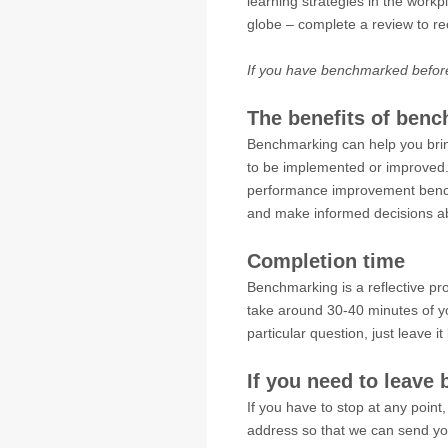
learning strategies in the workp
globe – complete a review to r
If you have benchmarked befor
The benefits of ben
Benchmarking can help you bring l
to be implemented or improved. 
performance improvement bench
and make informed decisions ab
Completion time
Benchmarking is a reflective p
take around 30-40 minutes of yo
particular question, just leave i
If you need to leave 
If you have to stop at any point,
address so that we can send you