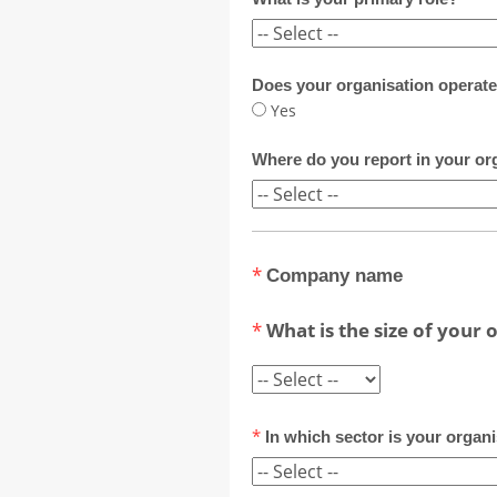
Does your organisation operate
Yes
Where do you report in your or
*
Company name
*
What is the size of your 
*
In which sector is your organ