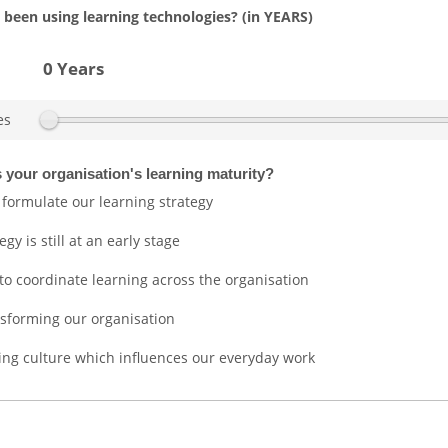
been using learning technologies? (in YEARS)
0 Years
es
 your organisation's learning maturity?
 formulate our learning strategy
gy is still at an early stage
 to coordinate learning across the organisation
ansforming our organisation
ng culture which influences our everyday work