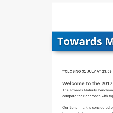
Towards M
**CLOSING 31 JULY AT 23:59 
Welcome to the 2017
The Towards Maturity Benchmark
compare their approach with top 
Our Benchmark is considered on