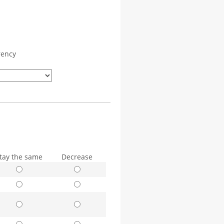
rency
tay the same
Decrease