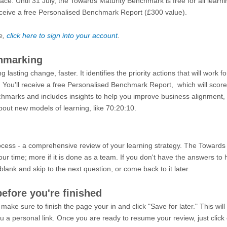
lace. Until 31 July, the Towards Maturity Benchmark is free for all learn
eceive a free Personalised Benchmark Report (£300 value).
e,
click here to sign into your account
.
chmarking
asting change, faster. It identifies the priority actions that will work f
You'll receive a free Personalised Benchmark Report, which will score 
marks and includes insights to help you improve business alignment,
out new models of learning, like 70:20:10.
rocess - a comprehensive review of your learning strategy. The Toward
ur time; more if it is done as a team.
If you don't have the answers to
t blank and skip to the next question, or come back to it later.
before you're finished
 make sure to finish the page your in and click "Save for later." This wi
 a personal link. Once you are ready to resume your review, just click 