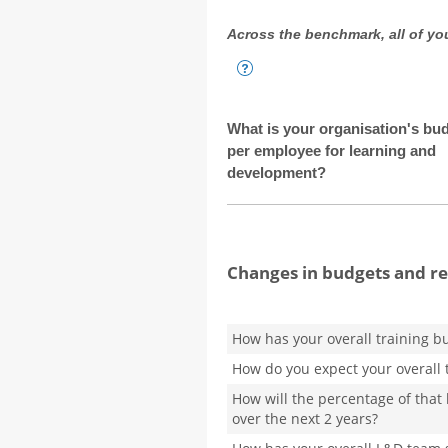
Across the benchmark, all of you
What is your organisation's bu
per employee for learning and
development?
Changes in budgets and r
How has your overall training b
How do you expect your overall 
How will the percentage of that
over the next 2 years?