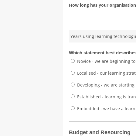
How long has your organisation 
Years using learning technologi
Which statement best describes
Novice - we are beginning to
Localised - our learning strate
Developing - we are starting
Established - learning is tr
Embedded - we have a learni
Budget and Resourcing