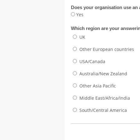
Does your organisation use an
Yes
Which region are your answerin
UK
Other European countries
USA/Canada
Australia/New Zealand
Other Asia Pacific
Middle East/Africa/India
South/Central America