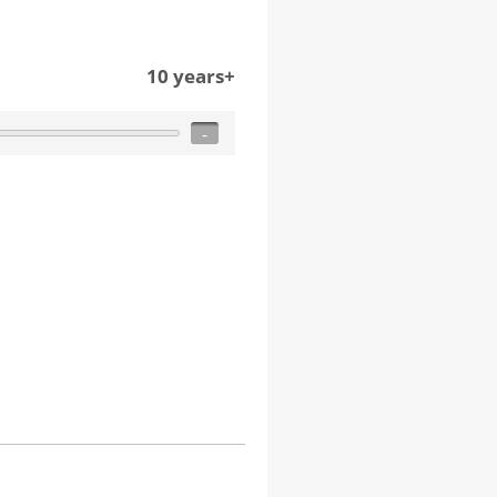
10 years+
-