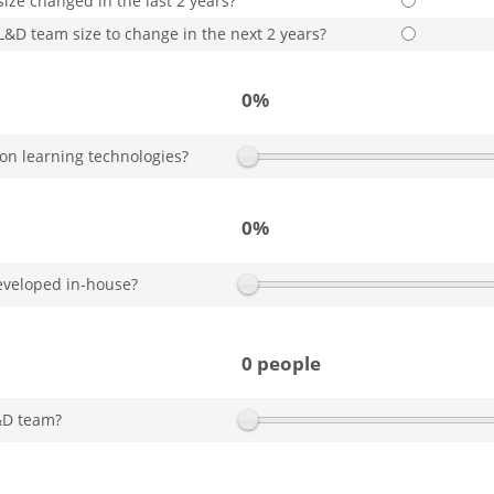
ize changed in the last 2 years?
L&D team size to change in the next 2 years?
0%
on learning technologies?
0%
eveloped in-house?
0 people
&D team?