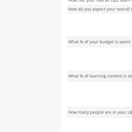
How has your overall L&D team s
How do you expect your overall 
What % of your budget is spent 
What % of learning content is d
How many people are in your L