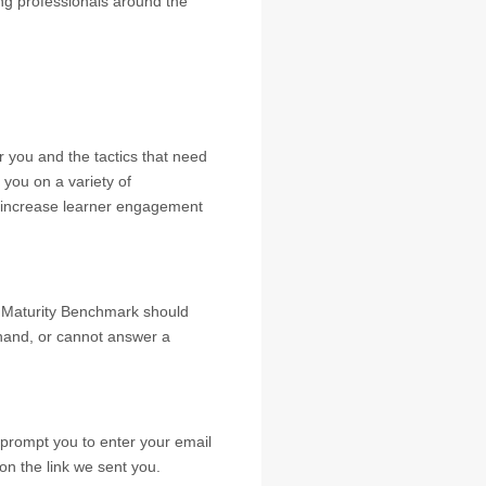
ing professionals around the
or you and the tactics that need
you on a variety of
 increase learner engagement
s Maturity Benchmark should
 hand, or cannot answer a
ll prompt you to enter your email
on the link we sent you.