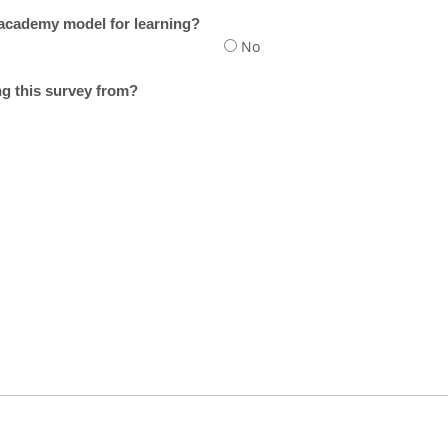
 academy model for learning?
No
g this survey from?